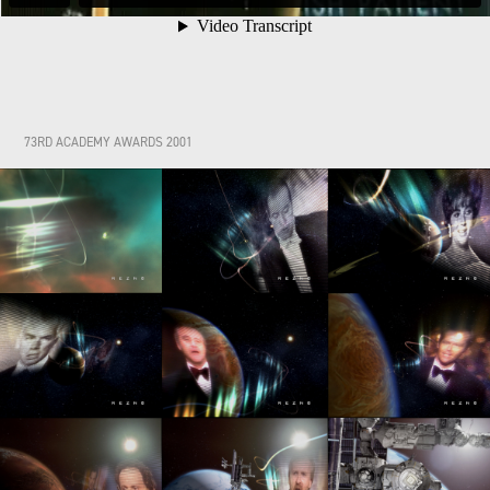
73RD ACADEMY AWARDS 2001