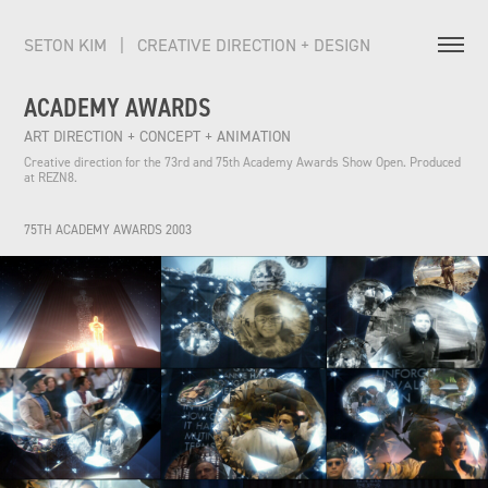
SETON KIM   |   CREATIVE DIRECTION + DESIGN          
ACADEMY AWARDS
ART DIRECTION + CONCEPT + ANIMATION
Creative direction for the 73rd and 75th Academy Awards Show Open. Produced 
at REZN8.
75TH ACADEMY AWARDS 2003