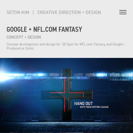
SETON KIM   |   CREATIVE DIRECTION + DESIGN          
GOOGLE + NFL.COM FANTASY
CONCEPT + DESIGN
Concept development and design for :30 Spot for NFL.com Fantasy and Google+. 
Produced at Oishii.