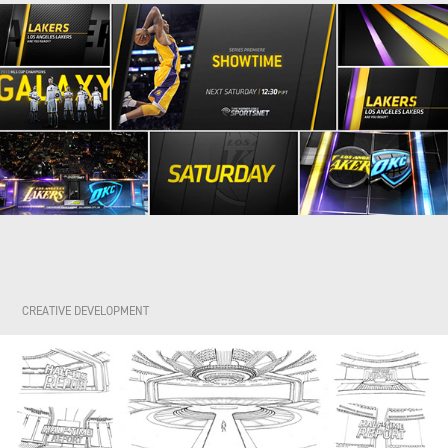
CREATIVE DEVELOPMENT