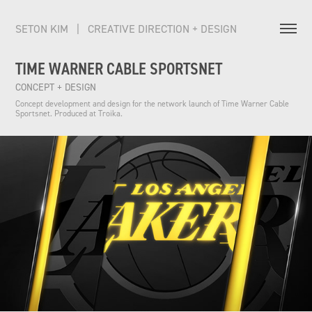
SETON KIM   |   CREATIVE DIRECTION + DESIGN          
TIME WARNER CABLE SPORTSNET
CONCEPT + DESIGN
Concept development and design for the network launch of Time Warner Cable 
Sportsnet. Produced at Troika.